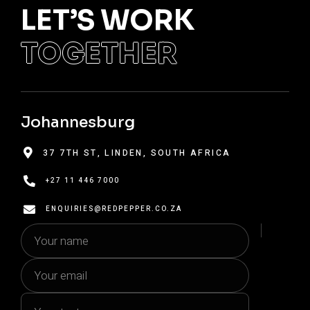
LET’S WORK
TOGETHER
Johannesburg
37 7TH ST, LINDEN, SOUTH AFRICA


+27 11 446 7000

ENQUIRIES@REDPEPPER.CO.ZA