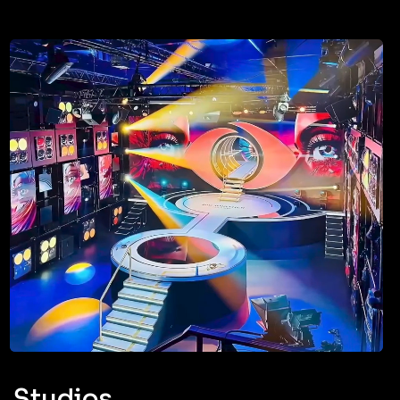
Studios