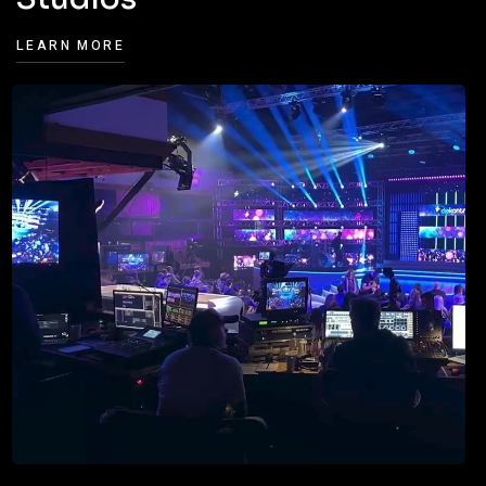
LEARN MORE