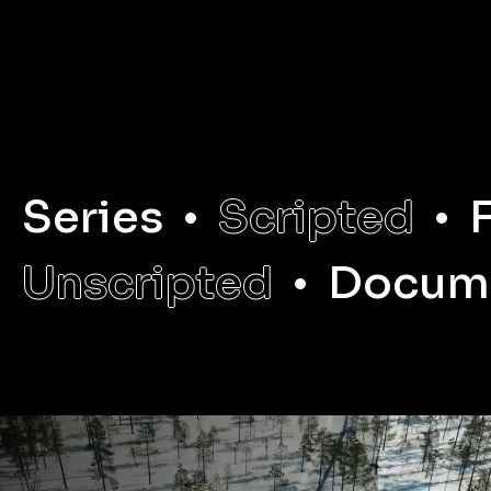
LEARN MORE
LEARN MORE
Series
Scripted
Unscripted
Docum