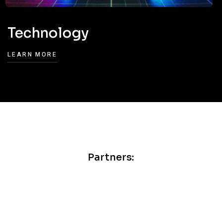
Technology
LEARN MORE
Partners: