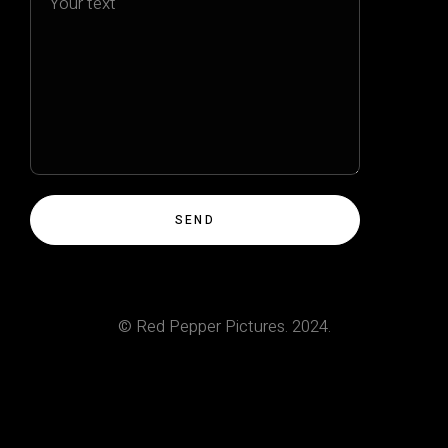
© Red Pepper Pictures. 2024.