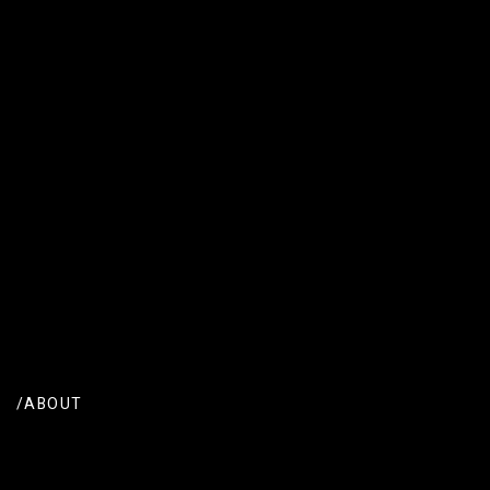
/ABOUT