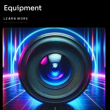
Equipment
LEARN MORE